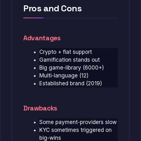
Pros and Cons
Advantages
Crypto + fiat support
Gamification stands out
Big game-library (6000+)
Multi-language (12)
Established brand (2019)
Drawbacks
Some payment-providers slow
KYC sometimes triggered on
big-wins