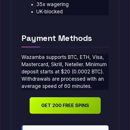
35x wagering
UK-blocked
Payment Methods
Wazamba supports BTC, ETH, Visa,
Mastercard, Skrill, Neteller. Minimum
deposit starts at $20 (0.0002 BTC).
Withdrawals are processed with an
average speed of 60 minutes.
GET 200 FREE SPINS