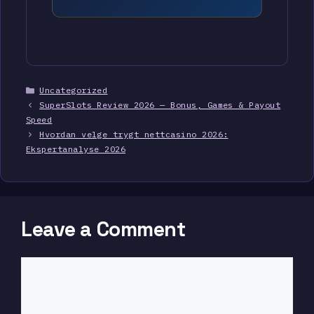
Categories
Uncategorized
SuperSlots Review 2026 — Bonus, Games & Payout
Speed
Hvordan velge trygt nettcasino 2026:
Ekspertanalyse 2026
Leave a Comment
Comment