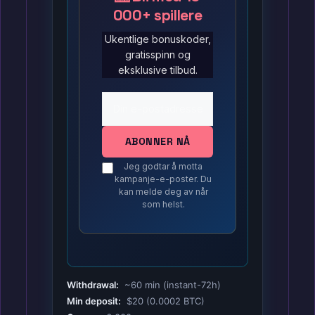
000+ spillere
Ukentlige bonuskoder,
gratisspinn og
eksklusive tilbud.
ABONNER NÅ
Jeg godtar å motta
kampanje-e-poster. Du
kan melde deg av når
som helst.
Withdrawal:
~60 min (instant-72h)
Min deposit:
$20 (0.0002 BTC)