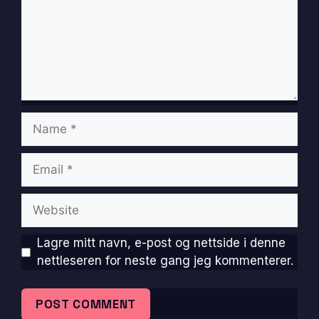
Name
Email
Website
Lagre mitt navn, e-post og nettside i denne
nettleseren for neste gang jeg kommenterer.