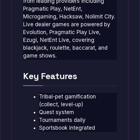
from leading providers including
Pragmatic Play, NetEnt,
Microgaming, Hacksaw, Nolimit City.
Live dealer games are powered by
Evolution, Pragmatic Play Live,
Ezugi, NetEnt Live, covering
blackjack, roulette, baccarat, and
game shows.
Key Features
Tribal-pet gamification
(collect, level-up)
Quest system
Tournaments daily
Sportsbook integrated