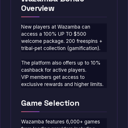
Overview
New players at Wazamba can
access a 100% UP TO $500
welcome package. 200 freespins +
tribal-pet collection (gamification).
The platform also offers up to 10%
cashback for active players.
VIP members get access to
exclusive rewards and higher limits.
Game Selection
Wazamba features 6,000+ games