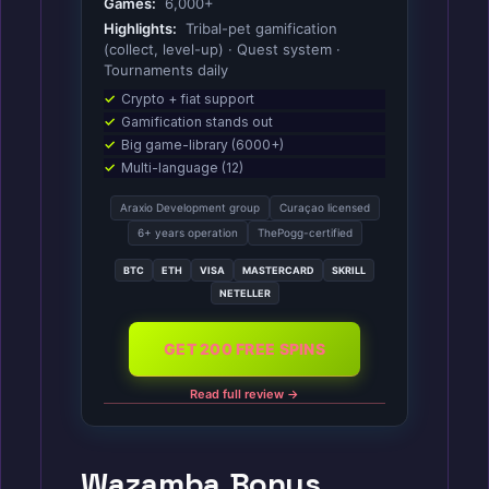
Games:
6,000+
Highlights:
Tribal-pet gamification
(collect, level-up) · Quest system ·
Tournaments daily
Crypto + fiat support
Gamification stands out
Big game-library (6000+)
Multi-language (12)
Araxio Development group
Curaçao licensed
6+ years operation
ThePogg-certified
BTC
ETH
VISA
MASTERCARD
SKRILL
NETELLER
GET 200 FREE SPINS
Read full review →
Wazamba Bonus