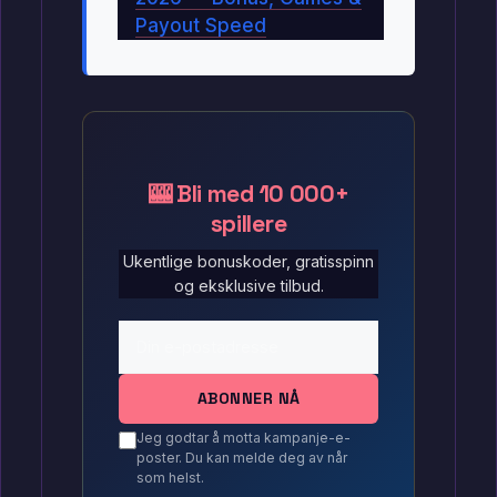
Payout Speed
🎰 Bli med 10 000+
spillere
Ukentlige bonuskoder, gratisspinn
og eksklusive tilbud.
ABONNER NÅ
Jeg godtar å motta kampanje-e-
poster. Du kan melde deg av når
som helst.