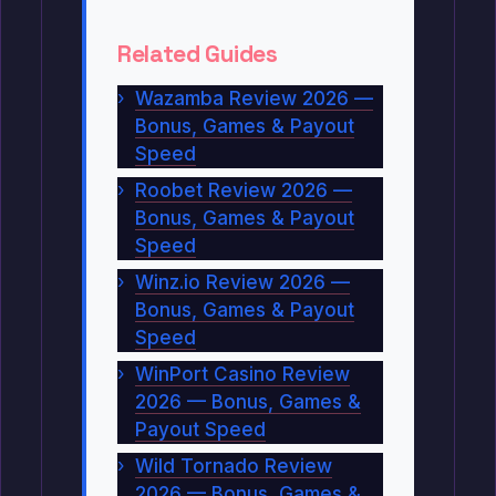
Related Guides
›
Wazamba Review 2026 —
Bonus, Games & Payout
Speed
›
Roobet Review 2026 —
Bonus, Games & Payout
Speed
›
Winz.io Review 2026 —
Bonus, Games & Payout
Speed
›
WinPort Casino Review
2026 — Bonus, Games &
Payout Speed
›
Wild Tornado Review
2026 — Bonus, Games &