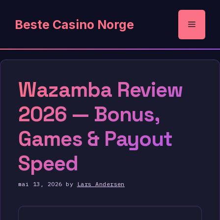
Skip
to
Beste Casino Norge
Menu
content
Wazamba Review
2026 — Bonus,
Games & Payout
Speed
mai 13, 2026
by
Lars Andersen