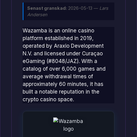
Senast granskad:
2026-05-13 —
Lars
Andersen
Wazamba is an online casino
platform established in 2019,
operated by Araxio Development
N.V. and licensed under Curaçao
eGaming (#8048/JAZ). With a
catalog of over 6,000 games and
average withdrawal times of
approximately 60 minutes, it has
built a notable reputation in the
crypto casino space.