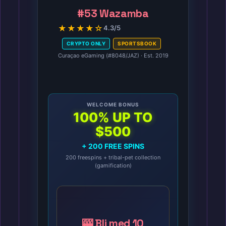
#53 Wazamba
★★★★☆
4.3/5
CRYPTO ONLY
SPORTSBOOK
Curaçao eGaming (#8048/JAZ) · Est. 2019
WELCOME BONUS
100% UP TO
$500
+ 200 FREE SPINS
200 freespins + tribal-pet collection
(gamification)
🎰 Bli med 10