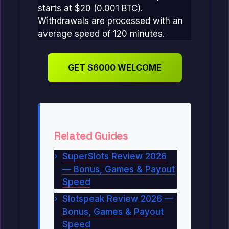
starts at $20 (0.001 BTC).
Withdrawals are processed with an
average speed of 120 minutes.
GET $6000 WELCOME
Related Guides
›
SuperSlots Review 2026
— Bonus, Games & Payout
Speed
›
Slotspeak Review 2026 —
Bonus, Games & Payout
Speed