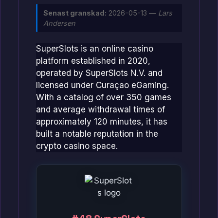
Senast granskad:
2026-05-13 —
Lars
Andersen
SuperSlots is an online casino
platform established in 2020,
operated by SuperSlots N.V. and
licensed under Curaçao eGaming.
With a catalog of over 350 games
and average withdrawal times of
approximately 120 minutes, it has
built a notable reputation in the
crypto casino space.