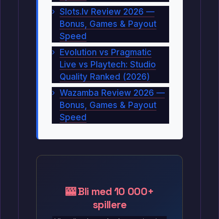
›
Slots.lv Review 2026 —
Bonus, Games & Payout
Speed
›
Evolution vs Pragmatic
Live vs Playtech: Studio
Quality Ranked (2026)
›
Wazamba Review 2026 —
Bonus, Games & Payout
Speed
🎰 Bli med 10 000+
spillere