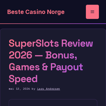
Skip
to
Beste Casino Norge
Menu
content
SuperSlots Review
2026 — Bonus,
Games & Payout
Speed
mai 13, 2026
by
Lars Andersen