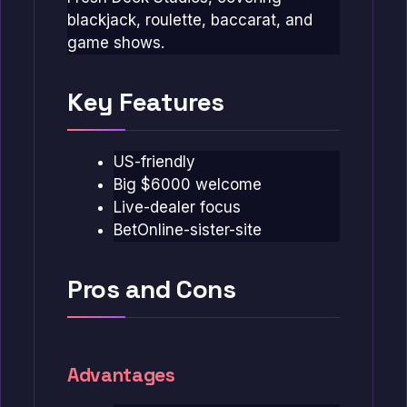
blackjack, roulette, baccarat, and
game shows.
Key Features
US-friendly
Big $6000 welcome
Live-dealer focus
BetOnline-sister-site
Pros and Cons
Advantages