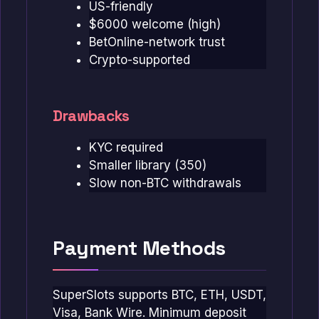
US-friendly
$6000 welcome (high)
BetOnline-network trust
Crypto-supported
Drawbacks
KYC required
Smaller library (350)
Slow non-BTC withdrawals
Payment Methods
SuperSlots supports BTC, ETH, USDT,
Visa, Bank Wire. Minimum deposit