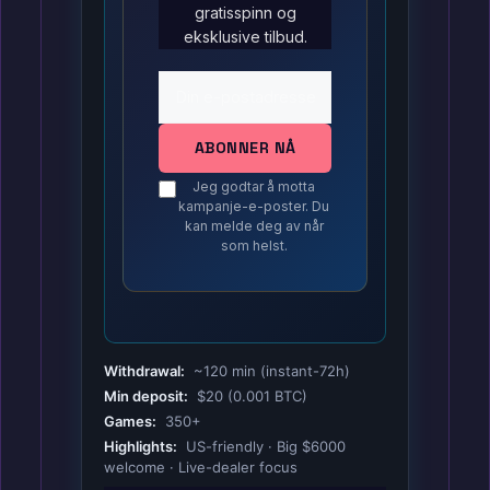
gratisspinn og
eksklusive tilbud.
ABONNER NÅ
Jeg godtar å motta
kampanje-e-poster. Du
kan melde deg av når
som helst.
Withdrawal:
~120 min (instant-72h)
Min deposit:
$20 (0.001 BTC)
Games:
350+
Highlights:
US-friendly · Big $6000
welcome · Live-dealer focus