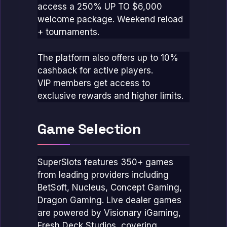
access a 250% UP TO $6,000
welcome package. Weekend reload
+ tournaments.
The platform also offers up to 10%
cashback for active players.
VIP members get access to
exclusive rewards and higher limits.
Game Selection
SuperSlots features 350+ games
from leading providers including
BetSoft, Nucleus, Concept Gaming,
Dragon Gaming. Live dealer games
are powered by Visionary iGaming,
Fresh Deck Studios, covering