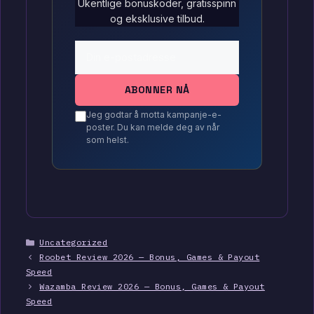
Ukentlige bonuskoder, gratisspinn
og eksklusive tilbud.
ABONNER NÅ
Jeg godtar å motta kampanje-e-
poster. Du kan melde deg av når
som helst.
Categories
Uncategorized
Roobet Review 2026 — Bonus, Games & Payout
Speed
Wazamba Review 2026 — Bonus, Games & Payout
Speed