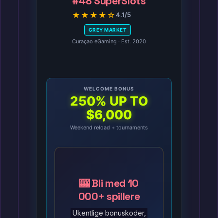
#48 SuperSlots
★★★★☆
4.1/5
GREY MARKET
Curaçao eGaming · Est. 2020
WELCOME BONUS
250% UP TO
$6,000
Weekend reload + tournaments
🎰 Bli med 10
000+ spillere
Ukentlige bonuskoder,