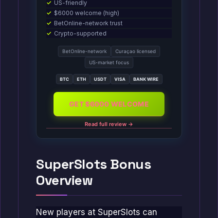
US-friendly
$6000 welcome (high)
BetOnline-network trust
Crypto-supported
BetOnline-network
Curaçao licensed
US-market focus
BTC
ETH
USDT
VISA
BANK WIRE
GET $6000 WELCOME
Read full review →
SuperSlots Bonus
Overview
New players at SuperSlots can