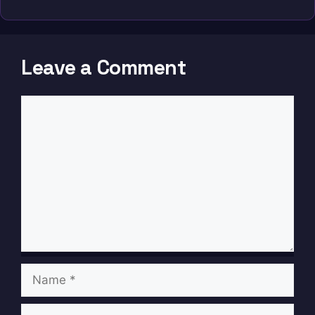
Leave a Comment
Comment
Name
Email