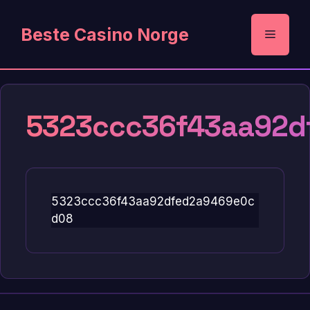
Skip
to
Beste Casino Norge
Menu
content
5323ccc36f43aa92d
5323ccc36f43aa92dfed2a9469e0c
d08