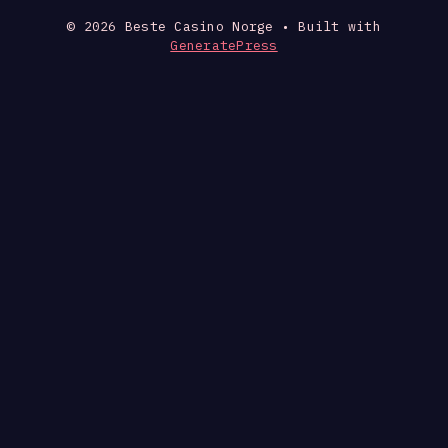
© 2026 Beste Casino Norge
• Built with
GeneratePress