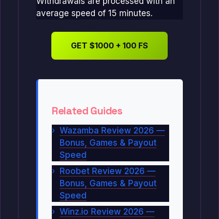
Withdrawals are processed with an
average speed of 15 minutes.
GET $1000 + 100 FS
Related Guides
›
Wazamba Review 2026 —
Bonus, Games & Payout
Speed
›
Roobet Review 2026 —
Bonus, Games & Payout
Speed
›
Winz.io Review 2026 —