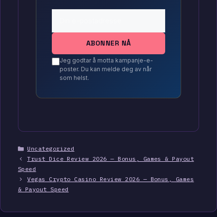
ABONNER NÅ
Jeg godtar å motta kampanje-e-
poster. Du kan melde deg av når
som helst.
Categories
Uncategorized
Trust Dice Review 2026 — Bonus, Games & Payout
Speed
Vegas Crypto Casino Review 2026 — Bonus, Games
& Payout Speed