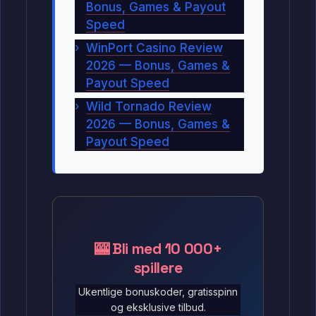
Bonus, Games & Payout
Speed
›
WinPort Casino Review
2026 — Bonus, Games &
Payout Speed
›
Wild Tornado Review
2026 — Bonus, Games &
Payout Speed
🎰 Bli med 10 000+
spillere
Ukentlige bonuskoder, gratisspinn
og eksklusive tilbud.