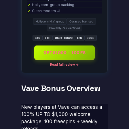
Hollycorn-group backing
Clean modern UI
Hollycorn N.V. group
Curaçao licensed
Provably-fair certified
BTC
ETH
USDT-TRC20
LTC
DOGE
GET $1000 + 100 FS
Read full review →
Vave Bonus Overview
New players at Vave can access a
100% UP TO $1,000 welcome
package. 100 freespins + weekly
reloads.