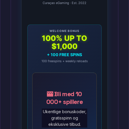
Curaçao eGaming · Est. 2022
WELCOME BONUS
100% UP TO
$1,000
+ 100 FREE SPINS
100 freespins + weekly reloads
🎰 Bli med 10
000+ spillere
Ukentlige bonuskoder,
gratisspinn og
eksklusive tilbud.