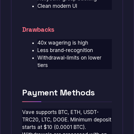
Clean modern UI
Drawbacks
40x wagering is high
Less brand-recognition
Withdrawal-limits on lower
tiers
Payment Methods
Vave supports BTC, ETH, USDT-
TRC20, LTC, DOGE. Minimum deposit
starts at $10 (0.0001 BTC).