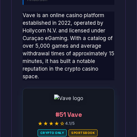
Vave is an online casino platform
established in 2022, operated by
Hollycorn N.V. and licensed under
Curaçao eGaming. With a catalog of
over 5,000 games and average
withdrawal times of approximately 15
minutes, it has built a notable
reputation in the crypto casino
space.
#51 Vave
★★★★☆
4.1/5
CRYPTO ONLY
SPORTSBOOK