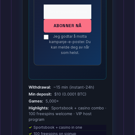
ABONNER NÅ
Jeg godtar å motta
kampanje-e-poster. Du
kan melde deg av når
som helst.
Withdrawal:
~15 min (instant-24h)
Min deposit:
$10 (0.0001 BTC)
Games:
5,000+
Highlights:
Sportsbook + casino combo ·
100 freespins welcome · VIP host
program
Sportsbook + casino in one
100 freespins on signup