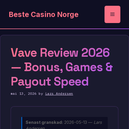
Skip
to
Beste Casino Norge
Menu
content
Vave Review 2026
— Bonus, Games &
Payout Speed
mai 13, 2026
by
Lars Andersen
Senast granskad:
2026-05-13 —
Lars
Andersen