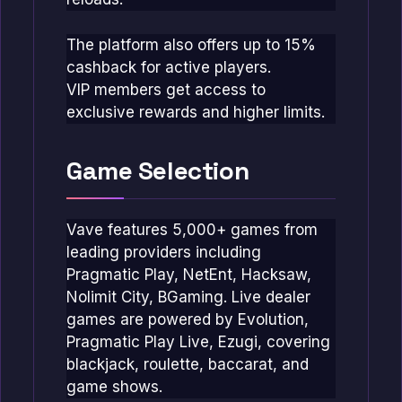
The platform also offers up to 15%
cashback for active players.
VIP members get access to
exclusive rewards and higher limits.
Game Selection
Vave features 5,000+ games from
leading providers including
Pragmatic Play, NetEnt, Hacksaw,
Nolimit City, BGaming. Live dealer
games are powered by Evolution,
Pragmatic Play Live, Ezugi, covering
blackjack, roulette, baccarat, and
game shows.