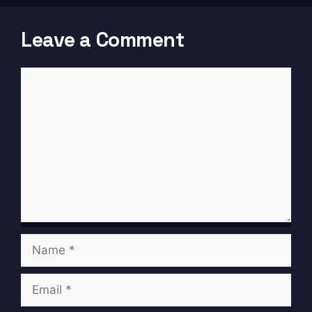
Leave a Comment
Comment
Name
Email