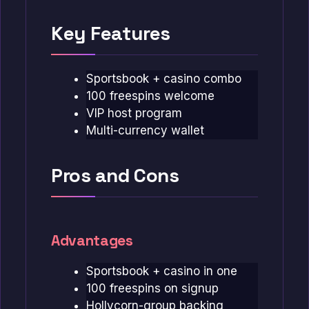
Key Features
Sportsbook + casino combo
100 freespins welcome
VIP host program
Multi-currency wallet
Pros and Cons
Advantages
Sportsbook + casino in one
100 freespins on signup
Hollycorn-group backing