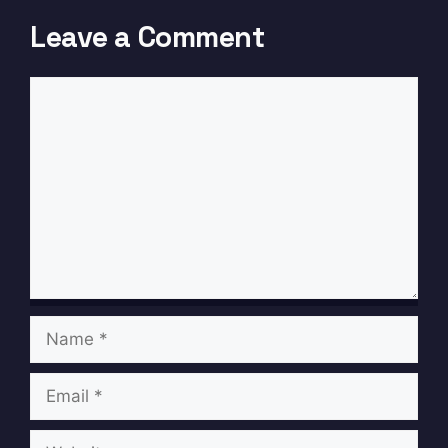
Leave a Comment
Comment
Name
Email
Website