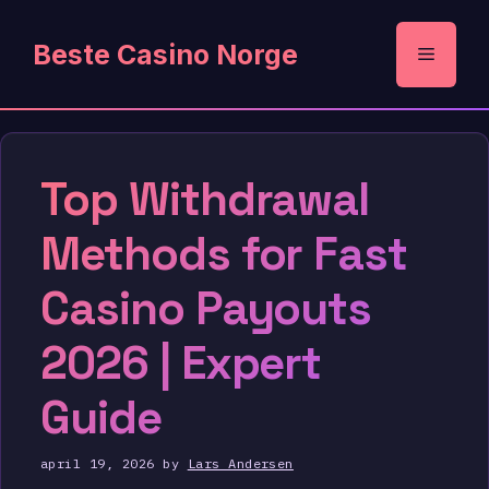
Skip
to
Beste Casino Norge
Menu
content
Top Withdrawal
Methods for Fast
Casino Payouts
2026 | Expert
Guide
april 19, 2026
by
Lars Andersen