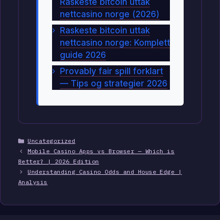
Raskeste bitcoin uttak
nettcasino norge (2026)
›
Raskeste bitcoin uttak
nettcasino norge: Komplett
guide 2026
›
Provably fair spill forklart
— Tips og strategier 2026
Categories
Uncategorized
Mobile Casino Apps vs Browser — Which is
Better? | 2026 Edition
Understanding Casino Odds and House Edge |
Analysis