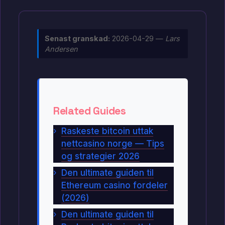
Senast granskad:
2026-04-29 —
Lars
Andersen
Related Guides
›
Raskeste bitcoin uttak
nettcasino norge — Tips
og strategier 2026
›
Den ultimate guiden til
Ethereum casino fordeler
(2026)
›
Den ultimate guiden til