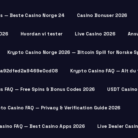
s — Beste Casino Norge 24
Casino Bonuser 2026
2026
Hvordan vi tester
Live Casino 2026
Ansv
Krypto Casino Norge 2026 — Bitcoin Spill for Norske Sp
aa92dfed2a9469e0cd08
Krypto Casino FAQ — Alt du 
s FAQ — Free Spins & Bonus Codes 2026
USDT Casino
o Casino FAQ — Privacy & Verification Guide 2026
asino FAQ — Best Casino Apps 2026
Live Dealer Casi