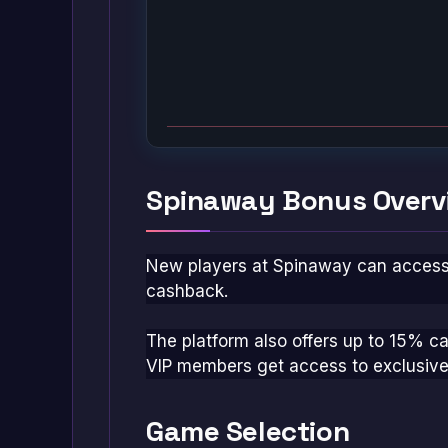
Spinaway Bonus Overv
New players at Spinaway can access
cashback.
The platform also offers up to 15% ca
VIP members get access to exclusive 
Game Selection