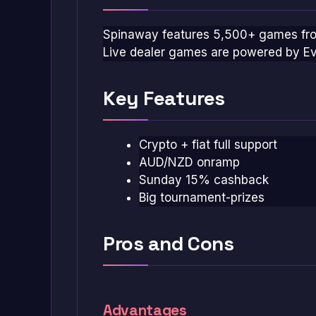
Spinaway features 5,500+ games from
Live dealer games are powered by Evo
Key Features
Crypto + fiat full support
AUD/NZD onramp
Sunday 15% cashback
Big tournament-prizes
Pros and Cons
Advantages