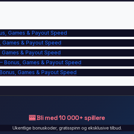
s, Games & Payout Speed
, Games & Payout Speed
, Games & Payout Speed
— Bonus, Games & Payout Speed
 Bonus, Games & Payout Speed
🎰 Bli med 10 000+ spillere
Ukentlige bonuskoder, gratisspinn og eksklusive tilbud.