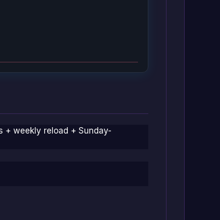
 + weekly reload + Sunday-