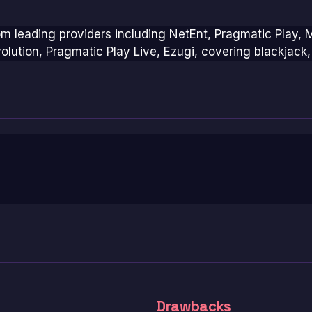
 leading providers including NetEnt, Pragmatic Play, M
lution, Pragmatic Play Live, Ezugi, covering blackjack
Drawbacks