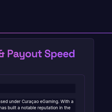
& Payout Speed
censed under Curaçao eGaming. With a
s built a notable reputation in the