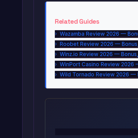
Related Guides
›
Wazamba Review 2026 — Bonu
›
Roobet Review 2026 — Bonus
›
Winz.io Review 2026 — Bonus
›
WinPort Casino Review 2026 
›
Wild Tornado Review 2026 —