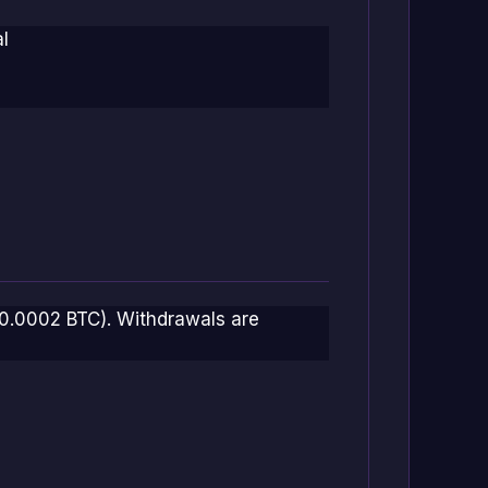
l
(0.0002 BTC). Withdrawals are