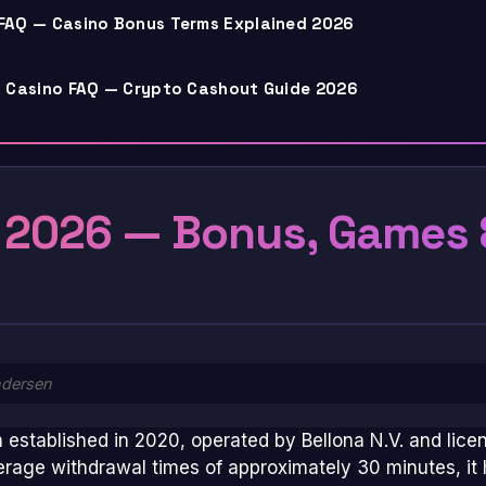
FAQ — Casino Bonus Terms Explained 2026
 Casino FAQ — Crypto Cashout Guide 2026
 2026 — Bonus, Games 
ndersen
m established in 2020, operated by Bellona N.V. and li
age withdrawal times of approximately 30 minutes, it ha