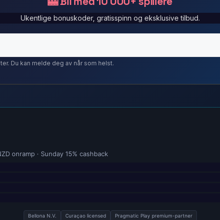
🎰 Bli med 10 000+ spillere
Ukentlige bonuskoder, gratisspinn og eksklusive tilbud.
er. Du kan melde deg av når som helst.
D/NZD onramp · Sunday 15% cashback
Bellona N.V.
Curaçao licensed
Pragmatic Play premium-partner