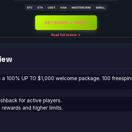
BTC
ETH
USDT
VISA
MASTERCARD
SKRILL
GET $1000 + 100 FS
Read full review →
iew
 a 100% UP TO $1,000 welcome package. 100 freespins
shback for active players.
rewards and higher limits.