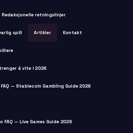
Redaksjonelle retningslinjer
arlig spill
Artikler
Kontakt
illere
trenger å vite i 2026
 FAQ — Stablecoin Gambling Guide 2026
no FAQ — Live Games Guide 2026