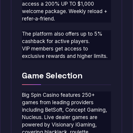
access a 200% UP TO $1,000
welcome package. Weekly reload +
refer-a-friend.
The platform also offers up to 5%
cashback for active players.
VIP members get access to
exclusive rewards and higher limits.
Game Selection
Big Spin Casino features 250+
games from leading providers
including BetSoft, Concept Gaming,
Nucleus. Live dealer games are
powered by Visionary iGaming,
covering blackjack, roulette,