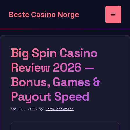
Skip
to
Beste Casino Norge
Menu
content
Big Spin Casino
Review 2026 —
Bonus, Games &
Payout Speed
mai 13, 2026
by
Lars Andersen