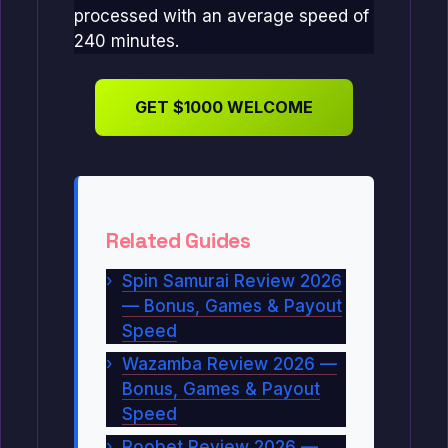
processed with an average speed of
240 minutes.
GET $1000 WELCOME
Related Guides
›
Spin Samurai Review 2026
— Bonus, Games & Payout
Speed
›
Wazamba Review 2026 —
Bonus, Games & Payout
Speed
›
Roobet Review 2026 —