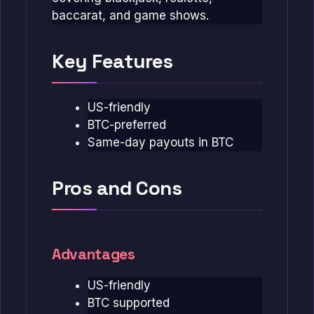
baccarat, and game shows.
Key Features
US-friendly
BTC-preferred
Same-day payouts in BTC
Pros and Cons
Advantages
US-friendly
BTC supported