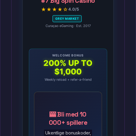
#7 Big Spin Casino
★★★★☆
4.0/5
GREY MARKET
Curaçao eGaming · Est. 2017
WELCOME BONUS
200% UP TO
$1,000
Weekly reload + refer-a-friend
🎰 Bli med 10
000+ spillere
Ukentlige bonuskoder,