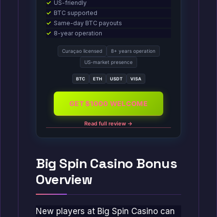
US-friendly
BTC supported
Same-day BTC payouts
8-year operation
Curaçao licensed
8+ years operation
US-market presence
BTC
ETH
USDT
VISA
GET $1000 WELCOME
Read full review →
Big Spin Casino Bonus
Overview
New players at Big Spin Casino can