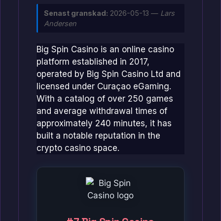
Senast granskad:
2026-05-13 —
Lars
Andersen
Big Spin Casino is an online casino
platform established in 2017,
operated by Big Spin Casino Ltd and
licensed under Curaçao eGaming.
With a catalog of over 250 games
and average withdrawal times of
approximately 240 minutes, it has
built a notable reputation in the
crypto casino space.