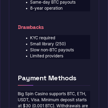
Same-day BTC payouts
8-year operation
Drawbacks
KYC required
Small library (250)
Slow non-BTC payouts
Limited providers
Payment Methods
Big Spin Casino supports BTC, ETH,
USDT, Visa. Minimum deposit starts
at $30 (0.001 BTC). Withdrawals are