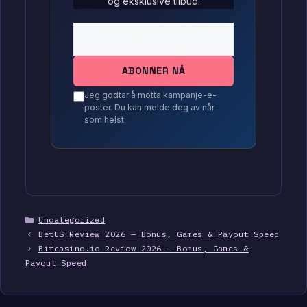
og eksklusive tilbud.
ABONNER NÅ
Jeg godtar å motta kampanje-e-
poster. Du kan melde deg av når
som helst.
Categories
Uncategorized
BetUS Review 2026 — Bonus, Games & Payout Speed
Bitcasino.io Review 2026 — Bonus, Games &
Payout Speed