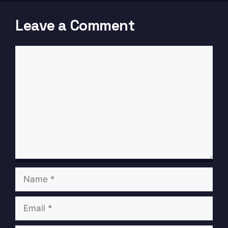
Leave a Comment
Comment
Name
Email