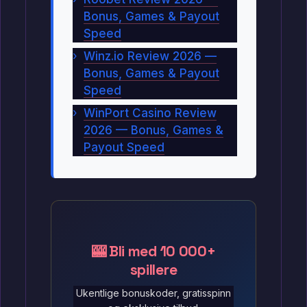
Bonus, Games & Payout
Speed
›
Winz.io Review 2026 —
Bonus, Games & Payout
Speed
›
WinPort Casino Review
2026 — Bonus, Games &
Payout Speed
🎰 Bli med 10 000+
spillere
Ukentlige bonuskoder, gratisspinn