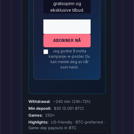
gratisspinn og
eksklusive tilbud.
ABONNER NÅ
Jeg godtar å motta
kampanje-e-poster. Du
kan melde deg av når
som helst.
Withdrawal:
~240 min (24h-72h)
Min deposit:
$30 (0.001 BTC)
Games:
250+
Highlights:
US-friendly · BTC-preferred ·
Same-day payouts in BTC