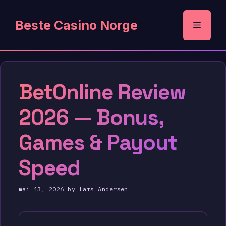
Skip
to
Beste Casino Norge
Menu
content
BetOnline Review
2026 — Bonus,
Games & Payout
Speed
mai 13, 2026
by
Lars Andersen