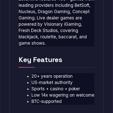
leading providers including BetSoft,
Nucleus, Dragon Gaming, Concept
Gaming. Live dealer games are
powered by Visionary iGaming,
Fresh Deck Studios, covering
blackjack, roulette, baccarat, and
game shows.
Key Features
20+ years operation
US-market authority
Sports + casino + poker
Low 14x wagering on welcome
BTC-supported