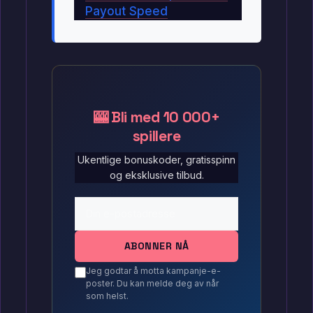
Payout Speed
🎰 Bli med 10 000+
spillere
Ukentlige bonuskoder, gratisspinn
og eksklusive tilbud.
ABONNER NÅ
Jeg godtar å motta kampanje-e-
poster. Du kan melde deg av når
som helst.