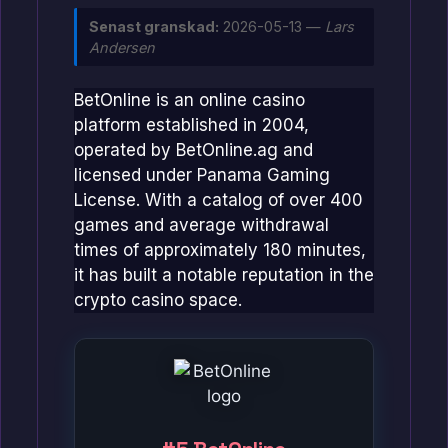
Senast granskad:
2026-05-13 —
Lars
Andersen
BetOnline is an online casino
platform established in 2004,
operated by BetOnline.ag and
licensed under Panama Gaming
License. With a catalog of over 400
games and average withdrawal
times of approximately 180 minutes,
it has built a notable reputation in the
crypto casino space.