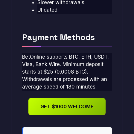
Slower withdrawals
UI dated
Payment Methods
BetOnline supports BTC, ETH, USDT,
Visa, Bank Wire. Minimum deposit
starts at $25 (0.0008 BTC).
Withdrawals are processed with an
average speed of 180 minutes.
GET $1000 WELCOME