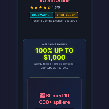
#5 BetOnline
★★★★☆
4.3/5
GREY MARKET
SPORTSBOOK
Panama Gaming License · Est. 2004
WELCOME BONUS
100% UP TO
$1,000
Weekly reload + props bonuses +
sportsbook free-bets
🎰 Bli med 10
000+ spillere