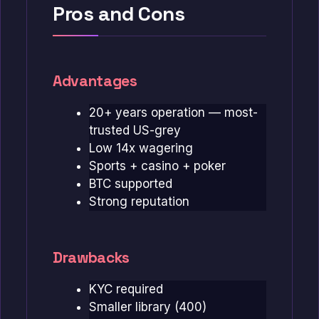
Pros and Cons
Advantages
20+ years operation — most-
trusted US-grey
Low 14x wagering
Sports + casino + poker
BTC supported
Strong reputation
Drawbacks
KYC required
Smaller library (400)