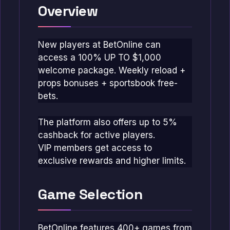
Overview
New players at BetOnline can
access a 100% UP TO $1,000
welcome package. Weekly reload +
props bonuses + sportsbook free-
bets.
The platform also offers up to 5%
cashback for active players.
VIP members get access to
exclusive rewards and higher limits.
Game Selection
BetOnline features 400+ games from