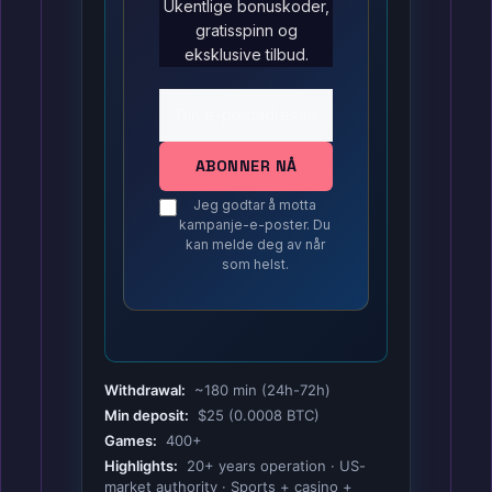
Ukentlige bonuskoder,
gratisspinn og
eksklusive tilbud.
ABONNER NÅ
Jeg godtar å motta
kampanje-e-poster. Du
kan melde deg av når
som helst.
Withdrawal:
~180 min (24h-72h)
Min deposit:
$25 (0.0008 BTC)
Games:
400+
Highlights:
20+ years operation · US-
market authority · Sports + casino +