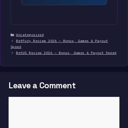
Categories
Uncategorized
BetFury Review 2026 — Bonus, Games & Payout
Speed
BetUS Review 2026 — Bonus, Games & Payout Speed
Leave a Comment
Comment