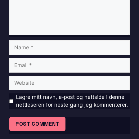
Name
Email
Website
Lagre mitt navn, e-post og nettside i denne
nettleseren for neste gang jeg kommenterer.