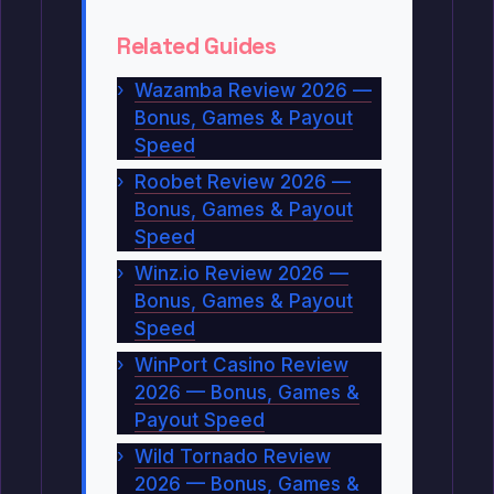
Related Guides
›
Wazamba Review 2026 —
Bonus, Games & Payout
Speed
›
Roobet Review 2026 —
Bonus, Games & Payout
Speed
›
Winz.io Review 2026 —
Bonus, Games & Payout
Speed
›
WinPort Casino Review
2026 — Bonus, Games &
Payout Speed
›
Wild Tornado Review
2026 — Bonus, Games &