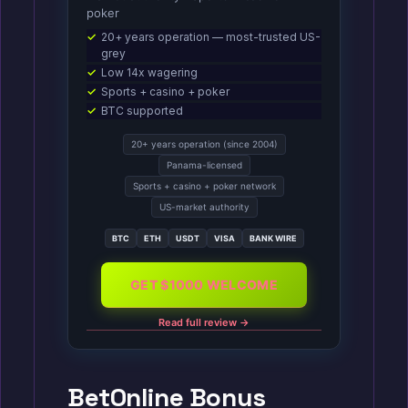
poker
20+ years operation — most-trusted US-
grey
Low 14x wagering
Sports + casino + poker
BTC supported
20+ years operation (since 2004)
Panama-licensed
Sports + casino + poker network
US-market authority
BTC
ETH
USDT
VISA
BANK WIRE
GET $1000 WELCOME
Read full review →
BetOnline Bonus